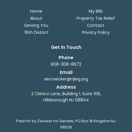
Home
My Bills
About
Property Tax Relief
Serving You
Contact
16th District
Privacy Policy
Get in Touch
Phone
908-308-8672
Email
senzwicker@njleg.org
Address
2 Clerico Lane, Building 1, Suite 106,
Hillsborough NJ 08844
Paid for by Zwicker for Senate, PO Box 16 Kingston NJ
08528