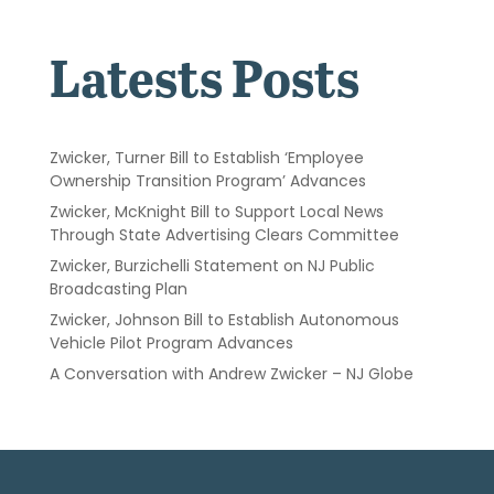
Latests Posts
Zwicker, Turner Bill to Establish ‘Employee
Ownership Transition Program’ Advances
Zwicker, McKnight Bill to Support Local News
Through State Advertising Clears Committee
Zwicker, Burzichelli Statement on NJ Public
Broadcasting Plan
Zwicker, Johnson Bill to Establish Autonomous
Vehicle Pilot Program Advances
A Conversation with Andrew Zwicker – NJ Globe