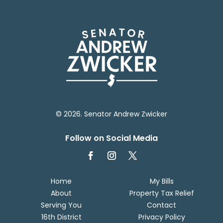
© 2026. Senator Andrew Zwicker
Follow on Social Media
Home
My Bills
About
Property Tax Relief
Serving You
Contact
16th District
Privacy Policy