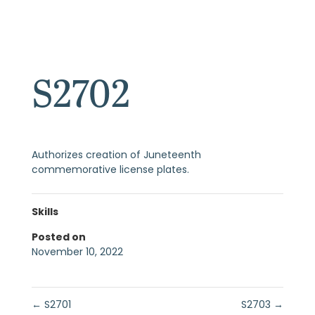
S2702
Authorizes creation of Juneteenth
commemorative license plates.
Skills
Posted on
November 10, 2022
←
S2701
S2703
→