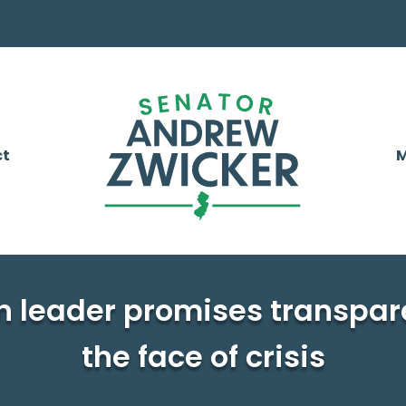
ct
M
h leader promises transpar
the face of crisis