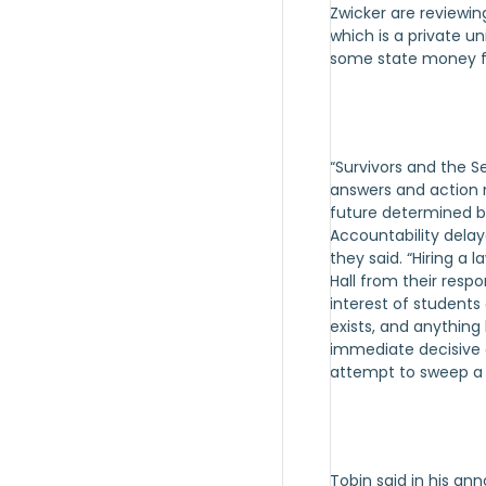
Zwicker are reviewing
which is a private un
some state money fo
“Survivors and the 
answers and action n
future determined b
Accountability delay
they said. “Hiring a
Hall from their respon
interest of students 
exists, and anything 
immediate decisive 
attempt to sweep a g
Tobin said in his an