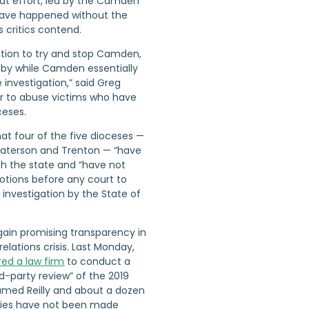
at effort, led by the Camden
have happened without the
s critics contend.
ction to try and stop Camden,
y by while Camden essentially
 investigation,” said Greg
er to abuse victims who have
ceses.
hat four of the five dioceses —
Paterson and Trenton — “have
th the state and “have not
motions before any court to
investigation by the State of
gain promising transparency in
relations crisis. Last Monday,
red a law firm
to conduct a
d-party review” of the 2019
named Reilly and about a dozen
ities have not been made