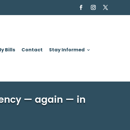
y Bills
Contact
Stay Informed
ency — again — in