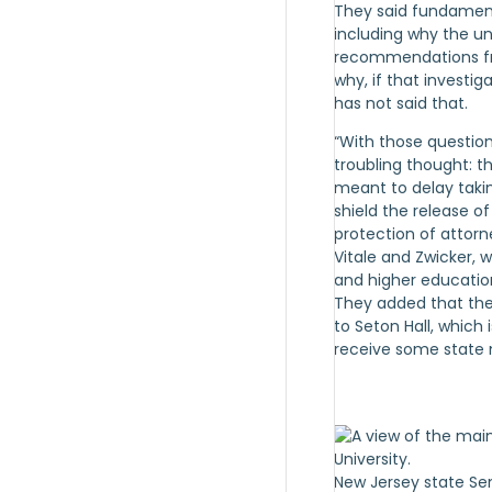
They said fundament
including why the un
recommendations fro
why, if that investig
has not said that.
“With those questio
troubling thought: th
meant to delay taki
shield the release of
protection of attorne
Vitale and Zwicker, 
and higher educatio
They added that the
to Seton Hall, which 
receive some state
New Jersey state Se