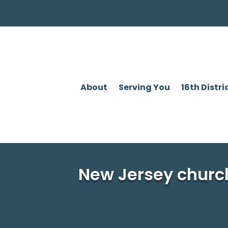
About
Serving You
16th Distri
New Jersey churc