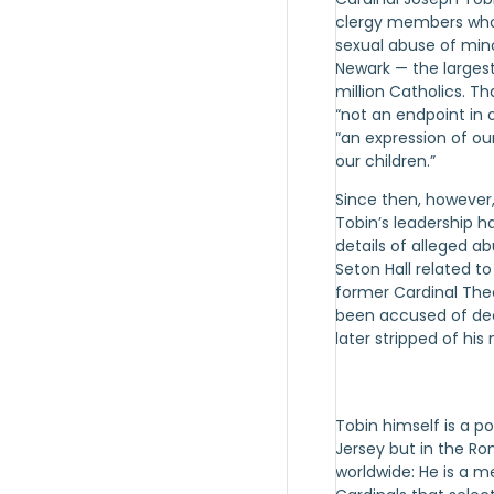
clergy members who
sexual abuse of min
Newark — the largest
million Catholics. T
“not an endpoint in o
“an expression of o
our children.”
Since then, however
Tobin’s leadership h
details of alleged ab
Seton Hall related t
former Cardinal The
been accused of de
later stripped of his 
Tobin himself is a po
Jersey but in the R
worldwide: He is a 