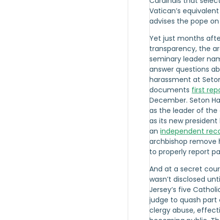
Cardinals that selec
Vatican’s equivalen
advises the pope on
Yet just months aft
transparency, the a
seminary leader nam
answer questions abo
harassment at Seton 
documents
first re
December. Seton Hal
as the leader of the 
as its new president 
an
independent re
archbishop remove h
to properly report p
And at a secret cour
wasn’t disclosed unt
Jersey’s five Cathol
judge to quash part 
clergy abuse, effect