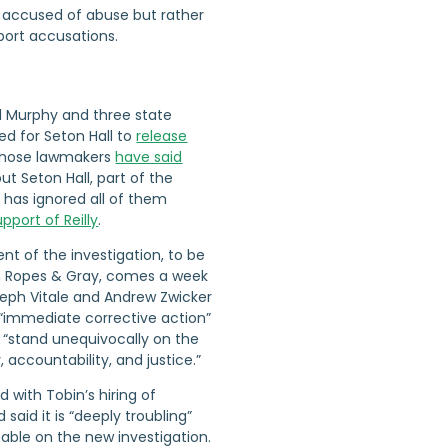
ot accused of abuse but rather
eport accusations.
l Murphy and three state
ed for Seton Hall to
release
 those lawmakers
have said
but Seton Hall, part of the
 has ignored all of them
pport of Reilly
.
t of the investigation, to be
m Ropes & Gray, comes a week
seph Vitale and Andrew Zwicker
 “immediate corrective action”
o “stand unequivocally on the
 accountability, and justice.”
d with Tobin’s hiring of
 said it is “deeply troubling”
able on the new investigation.