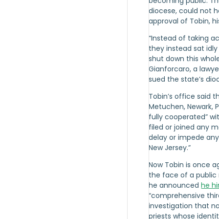
becoming public. Th
diocese, could not 
approval of Tobin, hi
“Instead of taking a
they instead sat idl
shut down this whole
Gianforcaro, a lawy
sued the state’s dio
Tobin’s office said t
Metuchen, Newark, 
fully cooperated” wi
filed or joined any 
delay or impede any 
New Jersey.”
Now Tobin is once a
the face of a public 
he announced
he hi
“comprehensive thir
investigation that 
priests whose ident