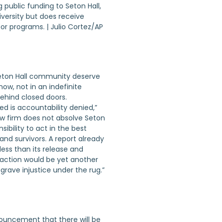
 public funding to Seton Hall,
iversity but does receive
r programs. | Julio Cortez/AP
Seton Hall community deserve
ow, not in an indefinite
ehind closed doors.
ed is accountability denied,”
 law firm does not absolve Seton
sibility to act in the best
and survivors. A report already
less than its release and
action would be yet another
rave injustice under the rug.”
nouncement that there will be