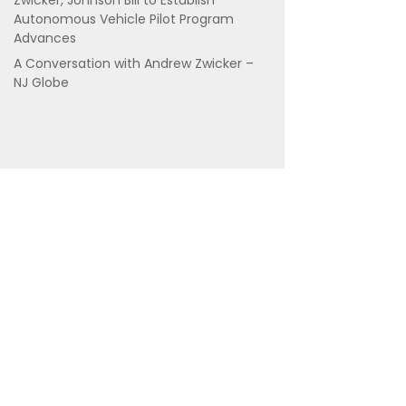
Zwicker, Johnson Bill to Establish
Autonomous Vehicle Pilot Program
Advances
A Conversation with Andrew Zwicker –
NJ Globe