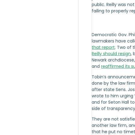
public. Reilly was n
failing to properly r
Democratic Gov. Phi
lawmakers have call
that report
. Two of
Reilly should resign
, 
Newark archdiocese,
and
reaffirmed its su
Tobin’s announcemen
done by the law fir
after state Sens. Jo
wrote to him urging
and for Seton Hall t
side of transparency,
They are not satisfie
another law firm, and
that he put no timet