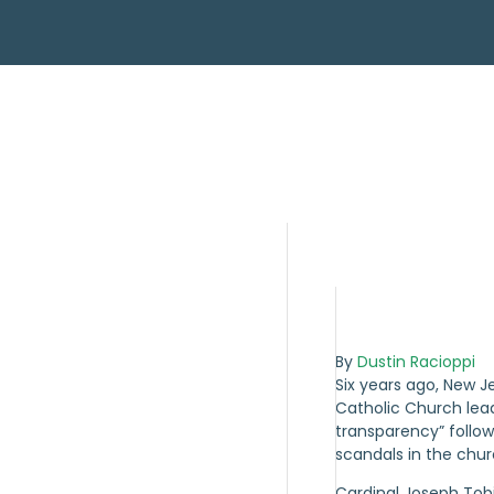
By
Dustin Racioppi
Six years ago, New J
Catholic Church le
transparency” follo
scandals in the churc
Cardinal Joseph Tob