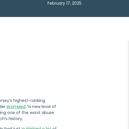
February 17, 2025
ersey’s highest-ranking
ader
promised
“a new level of
wing one of the worst abuse
h’s history.
in had just
published a list
of