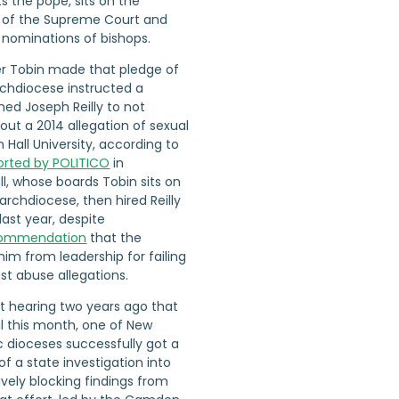
ts the pope, sits on the
t of the Supreme Court and
 nominations of bishops.
er Tobin made that pledge of
rchdiocese instructed a
ed Joseph Reilly to not
ut a 2014 allegation of sexual
Hall University, according to
ported by POLITICO
in
l, whose boards Tobin sits on
archdiocese, then hired Reilly
last year, despite
commendation
that the
im from leadership for failing
ast abuse allegations.
t hearing two years ago that
il this month, one of New
ic dioceses successfully got a
of a state investigation into
ively blocking findings from