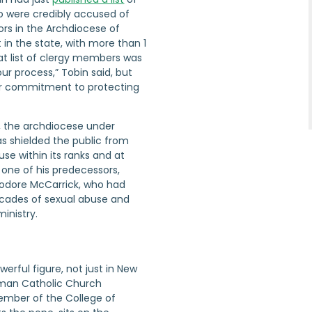
 were credibly accused of
ors in the Archdiocese of
 in the state, with more than 1
hat list of clergy members was
ur process,” Tobin said, but
ur commitment to protecting
, the archdiocese under
as shielded the public from
use within its ranks and at
o one of his predecessors,
odore McCarrick, who had
cades of sexual abuse and
ministry.
werful figure, not just in New
oman Catholic Church
member of the College of