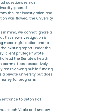
al questions remain,
iversity ignored
m the last investigation and
ation was flawed, the university
ns in mind, we cannot ignore a
at this new investigation is
ng meaningful action and to
 the existing report under the
y-client privilege,” wrote
who lead the Senate’s health
n committees, respectively.
y are reviewing public funding
is a private university but does
 money for programs.
ns. Joseph Vitale and Andrew