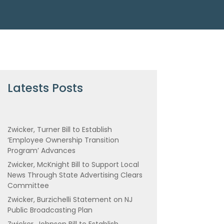
Latests Posts
Zwicker, Turner Bill to Establish
‘Employee Ownership Transition
Program’ Advances
Zwicker, McKnight Bill to Support Local
News Through State Advertising Clears
Committee
Zwicker, Burzichelli Statement on NJ
Public Broadcasting Plan