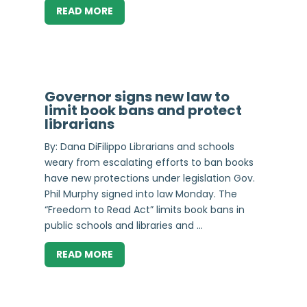
READ MORE
Governor signs new law to
limit book bans and protect
librarians
By: Dana DiFilippo Librarians and schools
weary from escalating efforts to ban books
have new protections under legislation Gov.
Phil Murphy signed into law Monday. The
“Freedom to Read Act” limits book bans in
public schools and libraries and ...
READ MORE