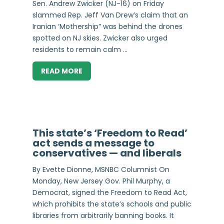
Sen. Andrew Zwicker (NJ-16) on Friday
slammed Rep. Jeff Van Drew’s claim that an
Iranian ‘Mothership” was behind the drones
spotted on NJ skies. Zwicker also urged
residents to remain calm ...
READ MORE
This state’s ‘Freedom to Read’
act sends a message to
conservatives — and liberals
By Evette Dionne, MSNBC Columnist On
Monday, New Jersey Gov. Phil Murphy, a
Democrat, signed the Freedom to Read Act,
which prohibits the state’s schools and public
libraries from arbitrarily banning books. It