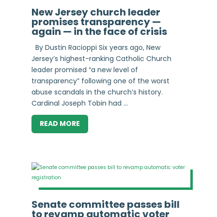
New Jersey church leader
promises transparency —
again — in the face of crisis
By Dustin Racioppi Six years ago, New
Jersey’s highest-ranking Catholic Church
leader promised “a new level of
transparency” following one of the worst
abuse scandals in the church’s history.
Cardinal Joseph Tobin had ...
READ MORE
Senate committee passes bill
to revamp automatic voter