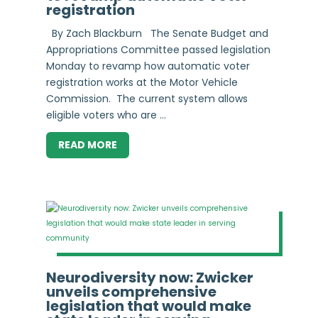
registration
By Zach Blackburn The Senate Budget and
Appropriations Committee passed legislation
Monday to revamp how automatic voter
registration works at the Motor Vehicle
Commission. The current system allows
eligible voters who are ...
READ MORE
Neurodiversity now: Zwicker
unveils comprehensive
legislation that would make