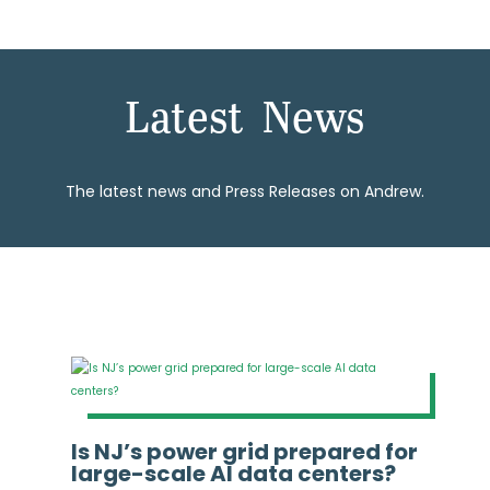
Latest News
The latest news and Press Releases on Andrew.
Is NJ’s power grid prepared for
large-scale AI data centers?