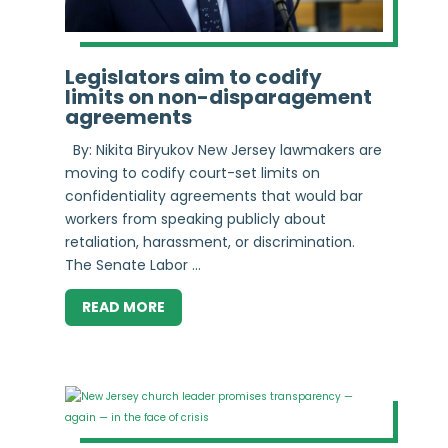
Legislators aim to codify
limits on non-disparagement
agreements
By: Nikita Biryukov New Jersey lawmakers are
moving to codify court-set limits on
confidentiality agreements that would bar
workers from speaking publicly about
retaliation, harassment, or discrimination.
The Senate Labor ...
READ MORE