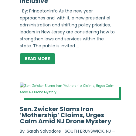
Inclusive
By: PrincetonInfo As the new year
approaches and, with it, a new presidential
administration and shifting policy priorities,
leaders in New Jersey are considering how to
strengthen laws and services within the
state. The public is invited ...
READ MORE
Sen. Zwicker Slams Iran
‘Mothership’ Claims, Urges
Calm Amid NJ Drone Mystery
By: Sarah Salvadore SOUTH BRUNSWICK, NJ —