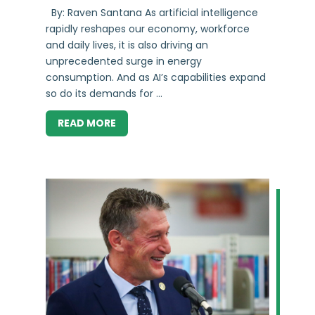
By: Raven Santana As artificial intelligence
rapidly reshapes our economy, workforce
and daily lives, it is also driving an
unprecedented surge in energy
consumption. And as AI’s capabilities expand
so do its demands for ...
READ MORE