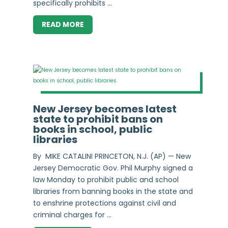
specifically prohibits ...
READ MORE
New Jersey becomes latest
state to prohibit bans on
books in school, public
libraries
By MIKE CATALINI PRINCETON, N.J. (AP) — New
Jersey Democratic Gov. Phil Murphy signed a
law Monday to prohibit public and school
libraries from banning books in the state and
to enshrine protections against civil and
criminal charges for ...