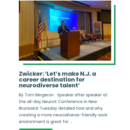
Zwicker: ‘Let’s make N.J. a
career destination for
neurodiverse talent’
By Tom Bergeron Speaker after speaker at
the all-day NeuroX Conference in New
Brunswick Tuesday detailed how and why
creating a more neurodiverse-friendly work
environment is great for ...