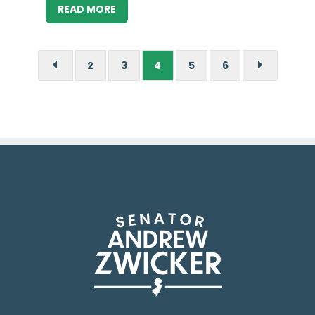
READ MORE
2
3
4
5
6
D
E