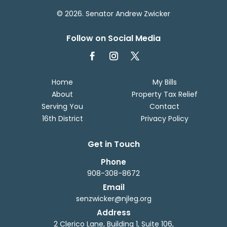
© 2026. Senator Andrew Zwicker
Follow on Social Media
Home
My Bills
About
Property Tax Relief
Serving You
Contact
16th District
Privacy Policy
Get in Touch
Phone
908-308-8672
Email
senzwicker@njleg.org
Address
2 Clerico Lane, Building 1, Suite 106,