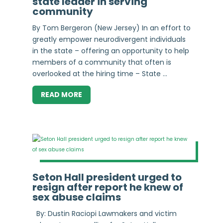
state leader in serving
community
By Tom Bergeron (New Jersey) In an effort to
greatly empower neurodivergent individuals
in the state – offering an opportunity to help
members of a community that often is
overlooked at the hiring time – State ...
READ MORE
Seton Hall president urged to
resign after report he knew of
sex abuse claims
By: Dustin Raciopi Lawmakers and victim