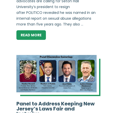
advocates are calling for Seton Hall
University’s president to resign
after POLITICO revealed he was named in an
internal report on sexual abuse allegations
more than five years ago. They also ...
READ MORE
Panel to Address Keeping New
Jersey’s Laws Fair and